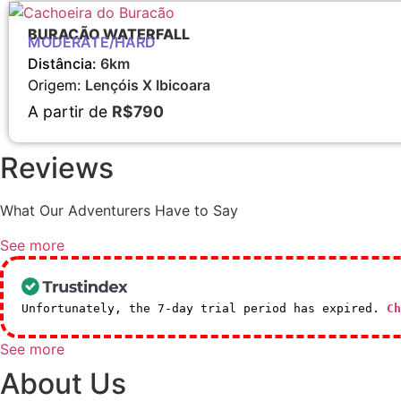
BURACÃO WATERFALL
MODERATE/HARD
Distância:
6km
Origem:
Lençóis X Ibicoara
A partir de
R$790
Reviews
What Our Adventurers Have to Say
See more
Unfortunately, the 7-day trial period has expired.
Ch
See more
About Us