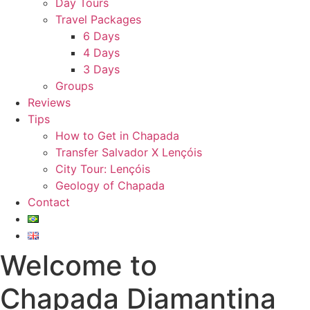
Day Tours
Travel Packages
6 Days
4 Days
3 Days
Groups
Reviews
Tips
How to Get in Chapada
Transfer Salvador X Lençóis
City Tour: Lençóis
Geology of Chapada
Contact
Welcome to
Chapada Diamantina