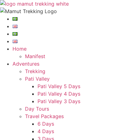
Skip
to
content
Home
Manifest
Adventures
Trekking
Pati Valley
Pati Valley 5 Days
Pati Valley 4 Days
Pati Valley 3 Days
Day Tours
Travel Packages
6 Days
4 Days
3 Days