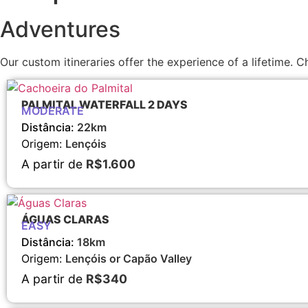
Adventures
Our custom itineraries offer the experience of a lifetime
PALMITAL WATERFALL 2 DAYS
MODERATE
Distância:
22km
Origem:
Lençóis
A partir de
R$1.600
ÁGUAS CLARAS
EASY
Distância:
18km
Origem:
Lençóis or Capão Valley
A partir de
R$340