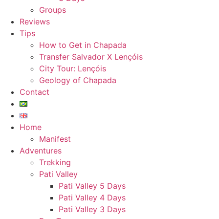
Groups
Reviews
Tips
How to Get in Chapada
Transfer Salvador X Lençóis
City Tour: Lençóis
Geology of Chapada
Contact
Home
Manifest
Adventures
Trekking
Pati Valley
Pati Valley 5 Days
Pati Valley 4 Days
Pati Valley 3 Days