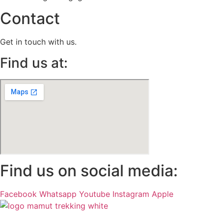
Contact
Get in touch with us.
Find us at:
Find us on social media:
Facebook
Whatsapp
Youtube
Instagram
Apple