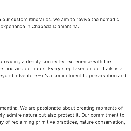
n our custom itineraries, we aim to revive the nomadic
ic experience in Chapada Diamantina.
providing a deeply connected experience with the
 land and our roots. Every step taken on our trails is a
beyond adventure – it’s a commitment to preservation and
iamantina. We are passionate about creating moments of
only admire nature but also protect it. Our commitment to
y of reclaiming primitive practices, nature conservation,