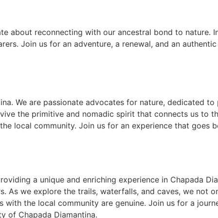
te about reconnecting with our ancestral bond to nature. I
earers. Join us for an adventure, a renewal, and an authent
na. We are passionate advocates for nature, dedicated to 
ive the primitive and nomadic spirit that connects us to the
 the local community. Join us for an experience that goes 
 providing a unique and enriching experience in Chapada D
s. As we explore the trails, waterfalls, and caves, we not 
 with the local community are genuine. Join us for a journe
ty of Chapada Diamantina.