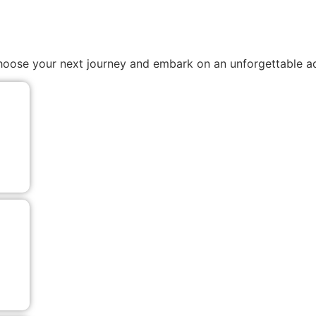
. Choose your next journey and embark on an unforgettable