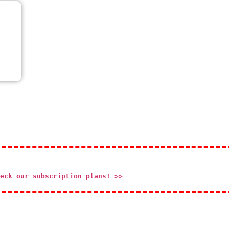
eck our subscription plans! >>