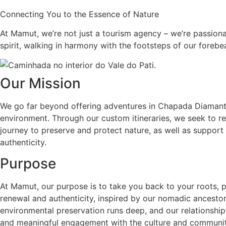
Connecting You to the Essence of Nature
At Mamut, we’re not just a tourism agency – we’re passiona
spirit, walking in harmony with the footsteps of our foreb
Our Mission
We go far beyond offering adventures in Chapada Diamanti
environment. Through our custom itineraries, we seek to rev
journey to preserve and protect nature, as well as support
authenticity.
Purpose
At Mamut, our purpose is to take you back to your roots,
renewal and authenticity, inspired by our nomadic ancestor
environmental preservation runs deep, and our relationships
and meaningful engagement with the culture and communi