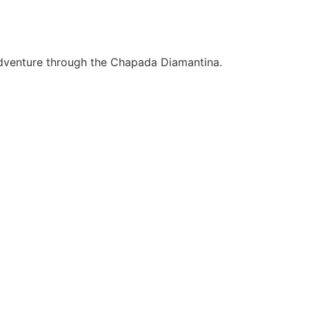
 adventure through the Chapada Diamantina.