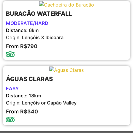
BURACÃO WATERFALL
MODERATE/HARD
Distance:
6km
Origin:
Lençóis X Ibicoara
From
R$790
ÁGUAS CLARAS
EASY
Distance:
18km
Origin:
Lençóis or Capão Valley
From
R$340