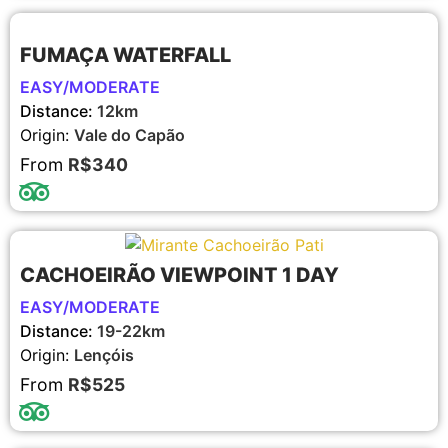
FUMAÇA WATERFALL
EASY/MODERATE
Distance:
12km
Origin:
Vale do Capão
From
R$340
CACHOEIRÃO VIEWPOINT 1 DAY
EASY/MODERATE
Distance:
19-22km
Origin:
Lençóis
From
R$525