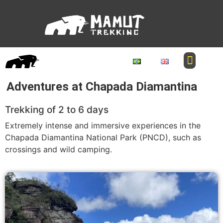
Adventures at Chapada Diamantina
Trekking of 2 to 6 days
Extremely intense and immersive experiences in the
Chapada Diamantina National Park (PNCD), such as
crossings and wild camping.