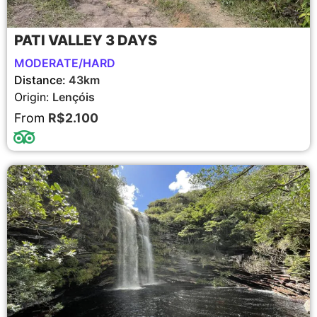
PATI VALLEY 3 DAYS
MODERATE/HARD
Distance:
43km
Origin:
Lençóis
From
R$2.100