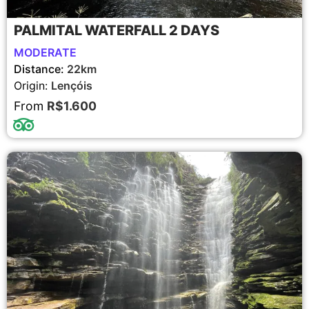
PALMITAL WATERFALL 2 DAYS
MODERATE
Distance:
22km
Origin:
Lençóis
From
R$1.600