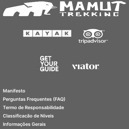
Manifesto
Perguntas Frequentes (FAQ)
Termo de Responsabilidade
Classificacão de Níveis
Informações Gerais