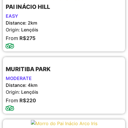
PAI INÁCIO HILL
EASY
Distance:
2km
Origin:
Lençóis
From
R$275
MURITIBA PARK
MODERATE
Distance:
4km
Origin:
Lençóis
From
R$220