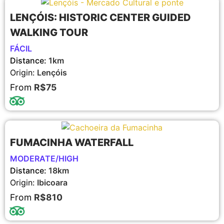
LENÇÓIS: HISTORIC CENTER GUIDED
WALKING TOUR
FÁCIL
Distance:
1km
Origin:
Lençóis
From
R$75
FUMACINHA WATERFALL
MODERATE/HIGH
Distance:
18km
Origin:
Ibicoara
From
R$810