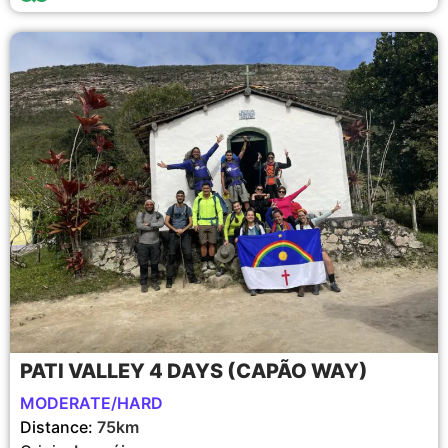
PATI VALLEY 4 DAYS (CAPÃO WAY)
MODERATE/HARD
Distance:
75km