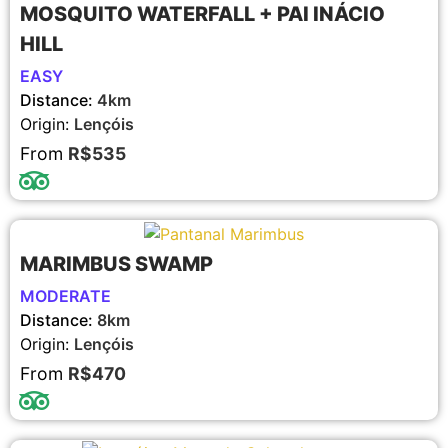
MOSQUITO WATERFALL + PAI INÁCIO
HILL
EASY
Distance:
4km
Origin:
Lençóis
From
R$535
MARIMBUS SWAMP
MODERATE
Distance:
8km
Origin:
Lençóis
From
R$470