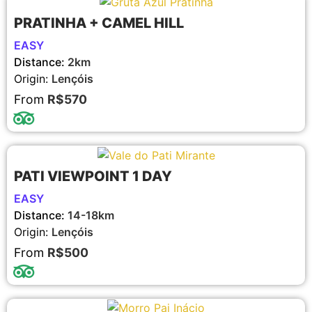
PRATINHA + CAMEL HILL
EASY
Distance:
2km
Origin:
Lençóis
From
R$570
PATI VIEWPOINT 1 DAY
EASY
Distance:
14-18km
Origin:
Lençóis
From
R$500