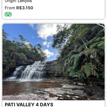
Origin:
Lençóis
From
R$3.150
PATI VALLEY 4 DAYS