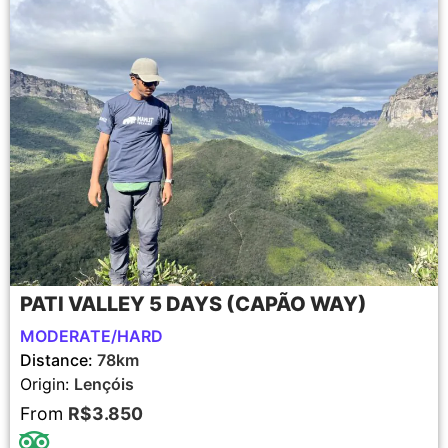
PATI VALLEY 5 DAYS (CAPÃO WAY)
MODERATE/HARD
Distance:
78km
Origin:
Lençóis
From
R$3.850