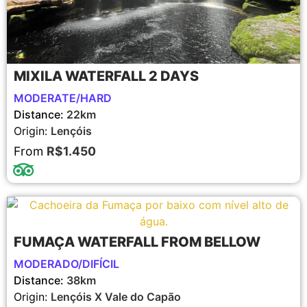
MIXILA WATERFALL 2 DAYS
MODERATE/HARD
Distance:
22km
Origin:
Lençóis
From
R$1.450
FUMAÇA WATERFALL FROM BELLOW
MODERADO/DIFÍCIL
Distance:
38km
Origin:
Lençóis X Vale do Capão