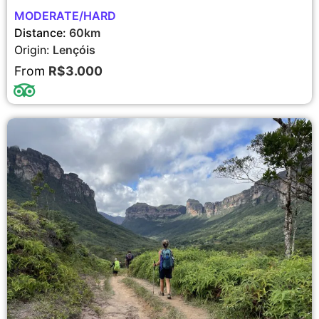
MODERATE/HARD
Distance:
60km
Origin:
Lençóis
From
R$3.000