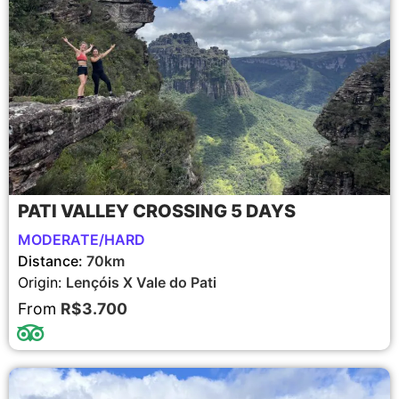
PATI VALLEY CROSSING 5 DAYS
MODERATE/HARD
Distance:
70km
Origin:
Lençóis X Vale do Pati
From
R$3.700