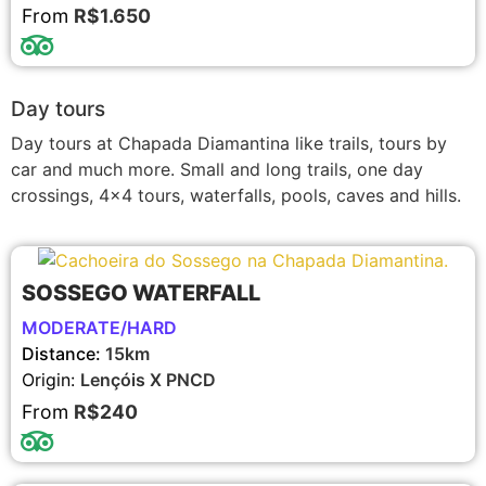
From
R$1.650
Day tours
Day tours at Chapada Diamantina like trails, tours by
car and much more. Small and long trails, one day
crossings, 4×4 tours, waterfalls, pools, caves and hills.
SOSSEGO WATERFALL
MODERATE/HARD
Distance:
15km
Origin:
Lençóis X PNCD
From
R$240