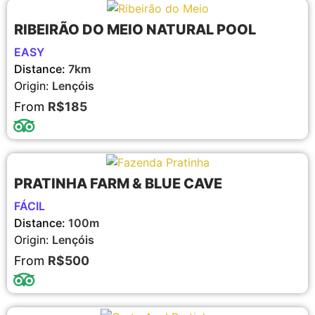
RIBEIRÃO DO MEIO NATURAL POOL
EASY
Distance:
7km
Origin:
Lençóis
From
R$185
PRATINHA FARM & BLUE CAVE
FÁCIL
Distance:
100m
Origin:
Lençóis
From
R$500