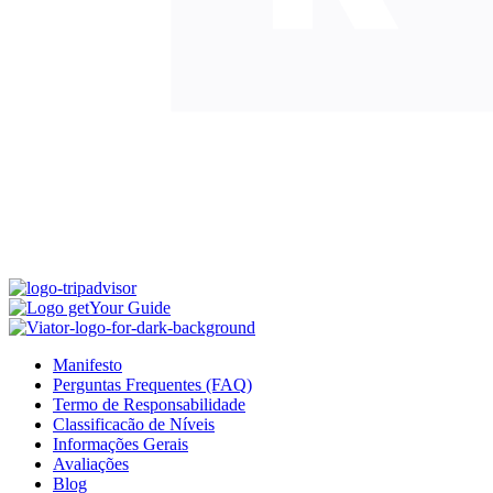
Manifesto
Perguntas Frequentes (FAQ)
Termo de Responsabilidade
Classificacão de Níveis
Informações Gerais
Avaliações
Blog