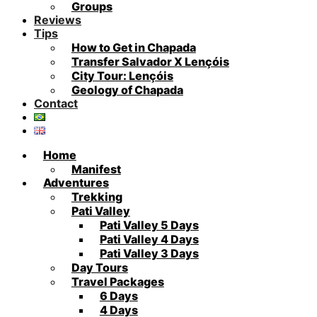
Groups
Reviews
Tips
How to Get in Chapada
Transfer Salvador X Lençóis
City Tour: Lençóis
Geology of Chapada
Contact
Home
Manifest
Adventures
Trekking
Pati Valley
Pati Valley 5 Days
Pati Valley 4 Days
Pati Valley 3 Days
Day Tours
Travel Packages
6 Days
4 Days