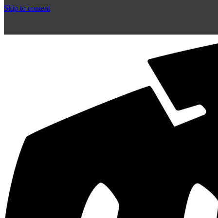
Skip to content