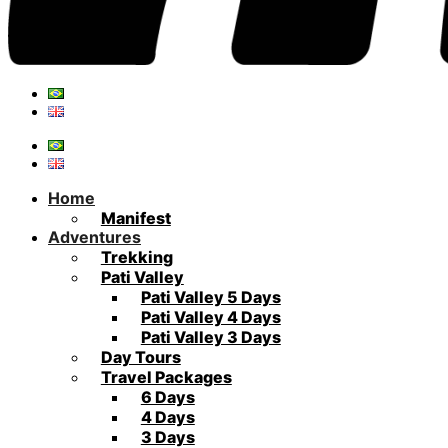
Home
Manifest
Adventures
Trekking
Pati Valley
Pati Valley 5 Days
Pati Valley 4 Days
Pati Valley 3 Days
Day Tours
Travel Packages
6 Days
4 Days
3 Days