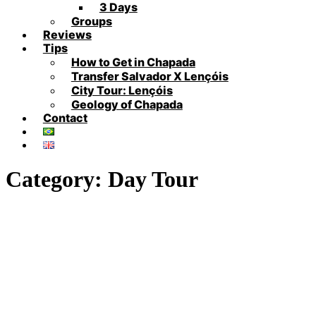
3 Days
Groups
Reviews
Tips
How to Get in Chapada
Transfer Salvador X Lençóis
City Tour: Lençóis
Geology of Chapada
Contact
Category:
Day Tour