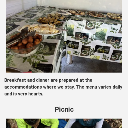
Breakfast and dinner are prepared at the
accommodations where we stay. The menu varies daily
and is very hearty.
Picnic