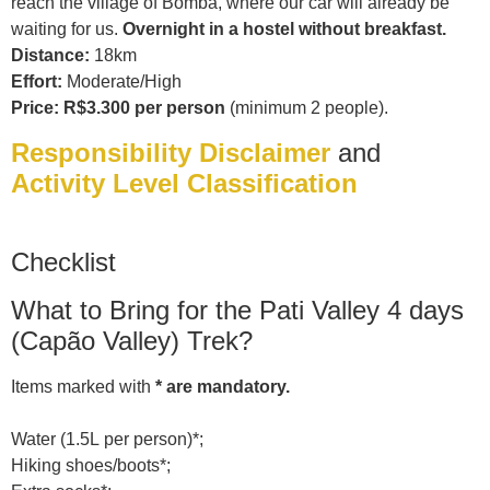
reach the village of Bomba, where our car will already be
waiting for us.
Overnight in a hostel without breakfast.
Distance:
18km
Effort:
Moderate/High
Price: R$3.300 per person
(minimum 2 people).
Responsibility Disclaimer
and
Activity Level Classification
Checklist
What to Bring for the Pati Valley 4 days
(Capão Valley) Trek?
Items marked with
* are mandatory.
Water (1.5L per person)*;
Hiking shoes/boots*;