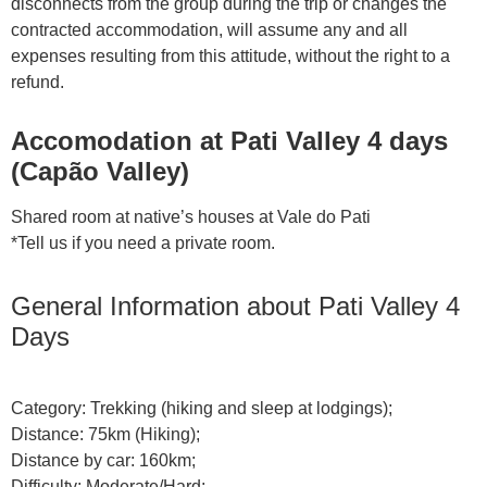
disconnects from the group during the trip or changes the
contracted accommodation, will assume any and all
expenses resulting from this attitude, without the right to a
refund.
Accomodation at Pati Valley 4 days
(Capão Valley)
Shared room at native’s houses at Vale do Pati
*Tell us if you need a private room.
General Information about Pati Valley 4
Days
Category: Trekking (hiking and sleep at lodgings);
Distance: 75km (Hiking);
Distance by car: 160km;
Difficulty: Moderate/Hard;