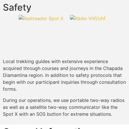
Safety
Local trekking guides with extensive experience
acquired through courses and journeys in the Chapada
Diamantina region. In addition to safety protocols that
begin with our participant inquiries through consultation
forms.
During our operations, we use portable two-way radios
as well as a satellite two-way communicator like the
Spot X with an SOS button for extreme situations.