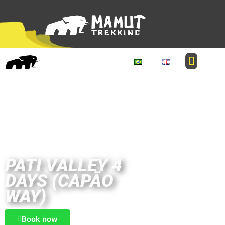
PATI VALLEY 4
DAYS (CAPÃO
WAY)
Book now