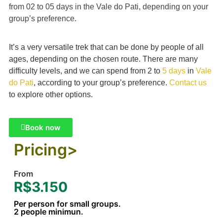
from 02 to 05 days in the Vale do Pati, depending on your
group’s preference.
It’s a very versatile trek that can be done by people of all
ages, depending on the chosen route. There are many
difficulty levels, and we can spend from 2 to
5 days
in
Vale
do Pati
, according to your group’s preference.
Contact us
to explore other options.
Book now
Pricing>
From
R$3.150
Per person for small groups.
2 people minimun.