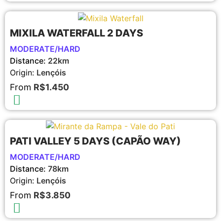
MIXILA WATERFALL 2 DAYS
MODERATE/HARD
Distance:
22km
Origin:
Lençóis
From
R$1.450
PATI VALLEY 5 DAYS (CAPÃO WAY)
MODERATE/HARD
Distance:
78km
Origin:
Lençóis
From
R$3.850