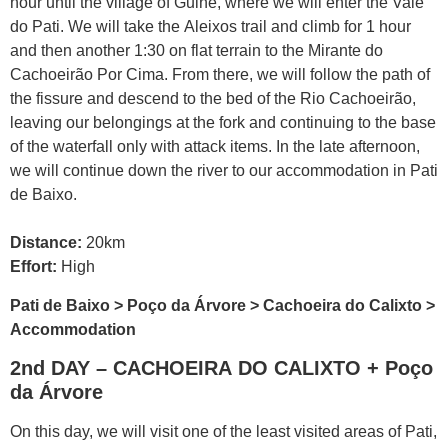
hour until the village of Guiné, where we will enter the Vale
do Pati. We will take the Aleixos trail and climb for 1 hour
and then another 1:30 on flat terrain to the Mirante do
Cachoeirão Por Cima. From there, we will follow the path of
the fissure and descend to the bed of the Rio Cachoeirão,
leaving our belongings at the fork and continuing to the base
of the waterfall only with attack items. In the late afternoon,
we will continue down the river to our accommodation in Pati
de Baixo.
Distance:
20km
Effort:
High
Pati de Baixo > Poço da Árvore > Cachoeira do Calixto >
Accommodation
2nd DAY – CACHOEIRA DO CALIXTO + Poço
da Árvore
On this day, we will visit one of the least visited areas of Pati,