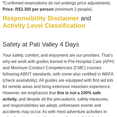
*Confirmed reservations do not undergo price adjustments.
Price: R$3.300 per person
(minimum 2 people).
Responsibility Disclaimer
and
Activity Level Classification
Safety at Pati Valley 4 Days
Your safety, comfort, and enjoyment are our priorities. That’s
why we work with guides trained in Pre-Hospital Care (APH)
and Minimum Conduct Competencies (CMC) courses
following ABNT standards, with some also certified in WAFA
(check availability). All guides are equipped with first aid kits
for remote areas and bring extensive mountain experience.
However, we emphasize that
this is not a 100% safe
activity,
and despite all the precautions, safety measures,
and responsibilities we adopt, unforeseen events and
accidents may occur. As with most adventure activities in