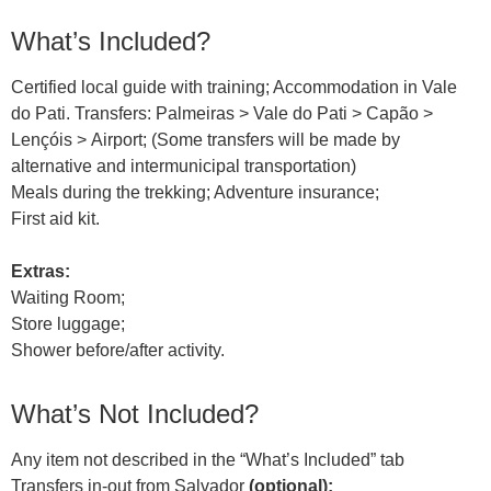
What’s Included?
Certified local guide with training; Accommodation in Vale
do Pati. Transfers: Palmeiras > Vale do Pati > Capão >
Lençóis > Airport; (Some transfers will be made by
alternative and intermunicipal transportation)
Meals during the trekking; Adventure insurance;
First aid kit.
Extras:
Waiting Room;
Store luggage;
Shower before/after activity.
What’s Not Included?
Any item not described in the “What’s Included” tab
Transfers in-out from Salvador
(optional);