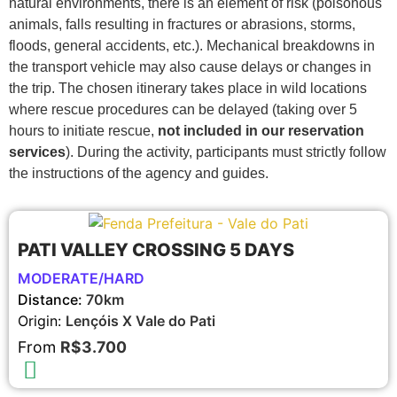
natural environments, there is an element of risk (poisonous
animals, falls resulting in fractures or abrasions, storms,
floods, general accidents, etc.). Mechanical breakdowns in
the transport vehicle may also cause delays or changes in
the trip. The chosen itinerary takes place in wild locations
where rescue procedures can be delayed (taking over 5
hours to initiate rescue,
not included in our reservation
services
). During the activity, participants must strictly follow
the instructions of the agency and guides.
PATI VALLEY CROSSING 5 DAYS
MODERATE/HARD
Distance:
70km
Origin:
Lençóis X Vale do Pati
From
R$3.700