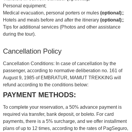
Personal equipment;
Medical evacuation, personal porters or mules
(optional);
;
Hotels and meals before and after the itinerary
(optional);
;
Tips for additional services (Photos and other assistance
during the tour).
Cancellation Policy
Cancellation Conditions: In case of cancellation by the
passenger, according to normative deliberation no. 161 of
August 9, 1985 of EMBRATUR, MAMUT TREKKING will
refund according to the conditions below:
PAYMENT METHODS:
To complete your reservation, a 50% advance payment is
required via transfer, bank deposit, or boleto. For card
payments, there is a 5% surcharge, and we offer installment
plans of up to 12 times, according to the rates of PagSeguro,