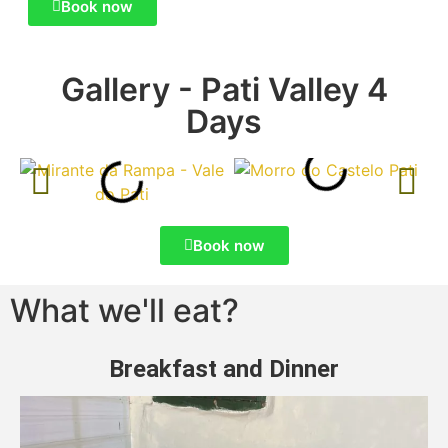
Book now
Gallery - Pati Valley 4
Days
Book now
What we'll eat?
Breakfast and Dinner