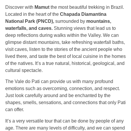
Discover with
Mamut
the most beautiful trekking in Brazil.
Located in the heart of the
Chapada Diamantina
National Park (PNCD),
surrounded by
mountains,
waterfalls, and caves.
Stunning views that lead us to
deep reflections during walks within the Valley. We can
glimpse distant mountains, take refreshing waterfall baths,
visit caves, listen to the stories of the ancient people who
lived there, and taste the best of local cuisine in the homes
of the natives. It’s a true natural, historical, geological, and
cultural spectacle.
The Vale do Pati can provide us with many profound
emotions such as overcoming, connection, and respect.
Just look carefully around and be enchanted by the
shapes, smells, sensations, and connections that only Pati
can offer.
It’s a very versatile tour that can be done by people of any
age. There are many levels of difficulty, and we can spend