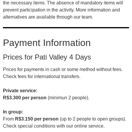
the necessary items. The absence of mandatory items will
prevent participation in the activity. More information and
alternatives are available through our team.
Payment Information
Prices for Pati Valley 4 Days
Prices for payments in cash or some method without fees.
Check fees for international transfers.
Private service:
R$3.300 per person
(minimun 2 people).
In group:
From
R$3.150 per person
(up to 2 people to open groups).
Check special conditions with our online service.