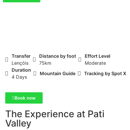
Transfer
Distance by foot
Effort Level
Lençóis
75km
Moderate
Duration
Mountain Guide
Tracking by Spot X
4 Days
Book now
The Experience at Pati
Valley