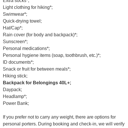
Extra socks*;
Light clothing for hiking*;
Swimwear*;
Quick-drying towel;
Hat/Cap*;
Rain cover (for body and backpack)*;
Sunscreen*;
Personal medications*;
Personal hygiene items (soap, toothbrush, etc.)*;
ID documents*;
Snack or fruit for between meals*;
Hiking stick;
Backpack for Belongings 40L+;
Daypack;
Headlamp*;
Power Bank;
If you prefer not to carry any weight, there are options for
personal porters. During booking and check-in, we will verify