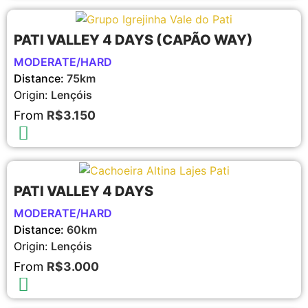
PATI VALLEY 4 DAYS (CAPÃO WAY)
MODERATE/HARD
Distance:
75km
Origin:
Lençóis
From
R$3.150
PATI VALLEY 4 DAYS
MODERATE/HARD
Distance:
60km
Origin:
Lençóis
From
R$3.000