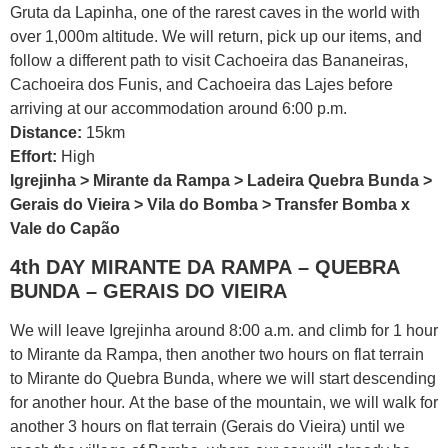
Gruta da Lapinha, one of the rarest caves in the world with
over 1,000m altitude. We will return, pick up our items, and
follow a different path to visit Cachoeira das Bananeiras,
Cachoeira dos Funis, and Cachoeira das Lajes before
arriving at our accommodation around 6:00 p.m.
Distance:
15km
Effort:
High
Igrejinha > Mirante da Rampa > Ladeira Quebra Bunda >
Gerais do Vieira > Vila do Bomba > Transfer Bomba x
Vale do Capão
4th DAY MIRANTE DA RAMPA – QUEBRA
BUNDA – GERAIS DO VIEIRA
We will leave Igrejinha around 8:00 a.m. and climb for 1 hour
to Mirante da Rampa, then another two hours on flat terrain
to Mirante do Quebra Bunda, where we will start descending
for another hour. At the base of the mountain, we will walk for
another 3 hours on flat terrain (Gerais do Vieira) until we