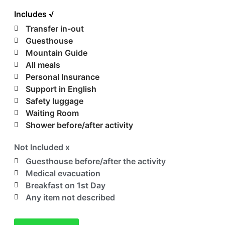
Includes √
Transfer in-out
Guesthouse
Mountain Guide
All meals
Personal Insurance
Support in English
Safety luggage
Waiting Room
Shower before/after activity
Not Included x
Guesthouse before/after the activity
Medical evacuation
Breakfast on 1st Day
Any item not described