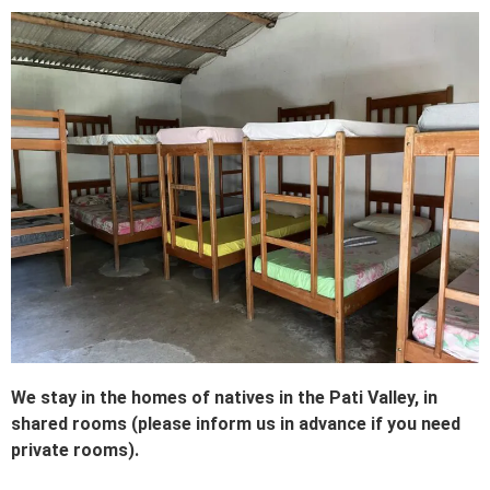
We stay in the homes of natives in the Pati Valley, in
shared rooms (please inform us in advance if you need
private rooms).