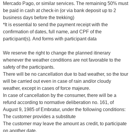
Mercado Pago, or similar services. The remaining 50% must
be paid in cash at check-in (or via bank deposit up to 2
business days before the trekking)
*It is essential to send the payment receipt with the
confirmation of dates, full name, and CPF of the
participant(s). And forms with participant data
We reserve the right to change the planned itinerary
whenever the weather conditions are not favorable to the
safety of the participants.
There will be no cancellation due to bad weather, so the tour
will be carried out even in case of rain and/or cloudy
weather, except in cases of force majeure.
In case of cancellation by the consumer, there will be a
refund according to normative deliberation no. 161, of
August 9, 1985 of Embratur, under the following conditions:
The customer provides a substitute
The customer may leave the amount as credit, to participate
on another date.