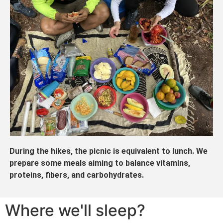
During the hikes, the picnic is equivalent to lunch. We
prepare some meals aiming to balance vitamins,
proteins, fibers, and carbohydrates.
Where we'll sleep?