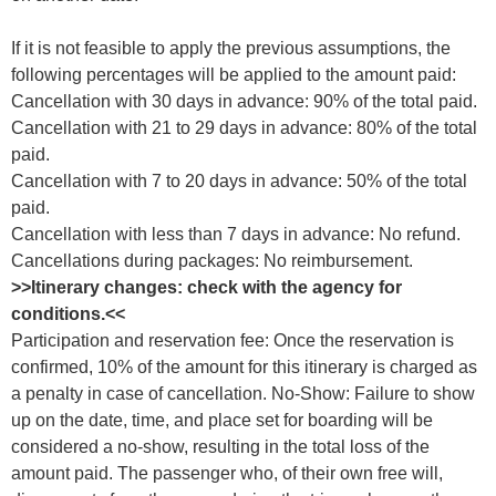
If it is not feasible to apply the previous assumptions, the
following percentages will be applied to the amount paid:
Cancellation with 30 days in advance: 90% of the total paid.
Cancellation with 21 to 29 days in advance: 80% of the total
paid.
Cancellation with 7 to 20 days in advance: 50% of the total
paid.
Cancellation with less than 7 days in advance: No refund.
Cancellations during packages: No reimbursement.
>>Itinerary changes: check with the agency for
conditions.<<
Participation and reservation fee: Once the reservation is
confirmed, 10% of the amount for this itinerary is charged as
a penalty in case of cancellation. No-Show: Failure to show
up on the date, time, and place set for boarding will be
considered a no-show, resulting in the total loss of the
amount paid. The passenger who, of their own free will,