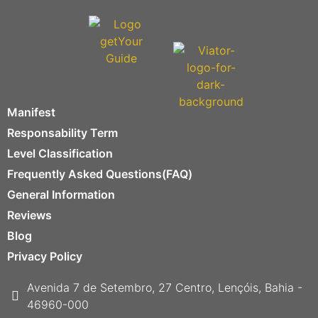
Manifest
Responsability Term
Level Classification
Frequently Asked Questions(FAQ)
General Information
Reviews
Blog
Privacy Policy
Avenida 7 de Setembro, 27 Centro, Lençóis, Bahia -
46960-000