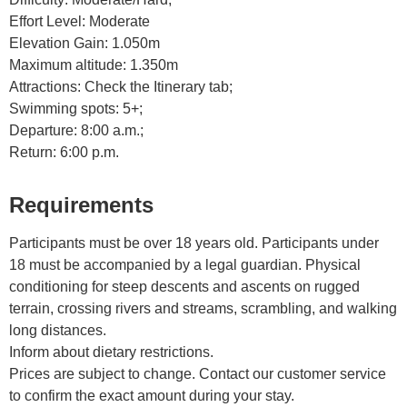
Effort Level: Moderate
Elevation Gain: 1.050m
Maximum altitude: 1.350m
Attractions: Check the Itinerary tab;
Swimming spots: 5+;
Departure: 8:00 a.m.;
Return: 6:00 p.m.
Requirements
Participants must be over 18 years old. Participants under
18 must be accompanied by a legal guardian. Physical
conditioning for steep descents and ascents on rugged
terrain, crossing rivers and streams, scrambling, and walking
long distances.
Inform about dietary restrictions.
Prices are subject to change. Contact our customer service
to confirm the exact amount during your stay.