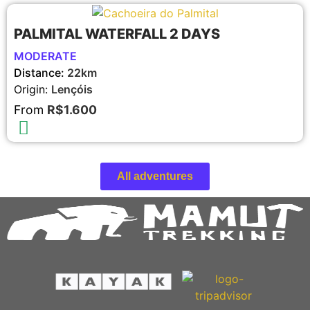
PALMITAL WATERFALL 2 DAYS
MODERATE
Distance:
22km
Origin:
Lençóis
From
R$1.600
All adventures