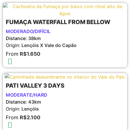
FUMAÇA WATERFALL FROM BELLOW
MODERADO/DIFÍCIL
Distance:
38km
Origin:
Lençóis X Vale do Capão
From
R$1.650
PATI VALLEY 3 DAYS
MODERATE/HARD
Distance:
43km
Origin:
Lençóis
From
R$2.100