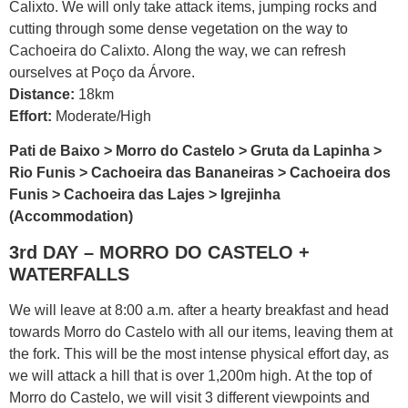
Calixto. We will only take attack items, jumping rocks and
cutting through some dense vegetation on the way to
Cachoeira do Calixto. Along the way, we can refresh
ourselves at Poço da Árvore.
Distance:
18km
Effort:
Moderate/High
Pati de Baixo > Morro do Castelo > Gruta da Lapinha >
Rio Funis > Cachoeira das Bananeiras > Cachoeira dos
Funis > Cachoeira das Lajes > Igrejinha
(Accommodation)
3rd DAY – MORRO DO CASTELO +
WATERFALLS
We will leave at 8:00 a.m. after a hearty breakfast and head
towards Morro do Castelo with all our items, leaving them at
the fork. This will be the most intense physical effort day, as
we will attack a hill that is over 1,200m high. At the top of
Morro do Castelo, we will visit 3 different viewpoints and