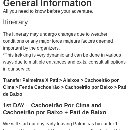
General Information
All you need to know before your adventure.
Itinerary
The itinerary may undergo changes due to weather
conditions or any major force majeure factors deemed
important by the organizers.
*This trekking is very dynamic and can be done in various
ways due to multiple entrances and exits, consult all options
in our service.
Transfer Palmeiras X Pati > Aleixos > Cachoeirão por
Cima > Fenda Cachoeirão > Cachoeirão por Baixo > Pati
de Baixo
1st DAY – Cachoeirão Por Cima and
Cachoeirão por Baixo + Pati de Baixo
We will start our day early leaving Palmeiras by car for 1